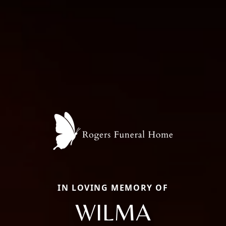
IN LOVING MEMORY OF
WILMA