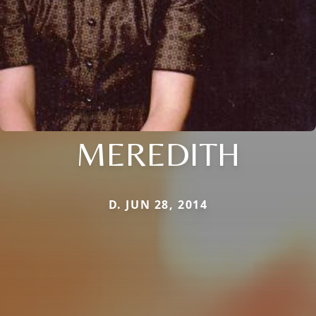
MEREDITH
D. JUN 28, 2014