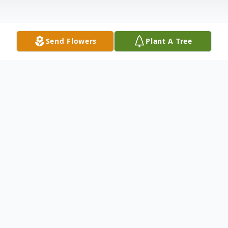
Send Flowers
Plant A Tree
Obituary
Wilma Cubbage Meredith, age 92, of
Grayson Manor Nursing Home, formally of
Clarkson, KY passed away Saturday, June