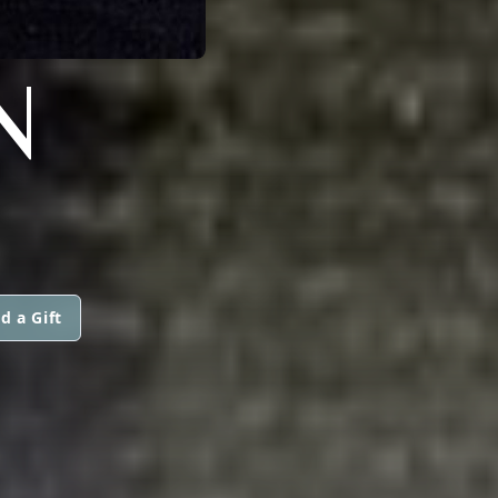
N
d a Gift