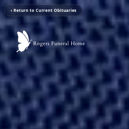
‹ Return to Current Obituaries