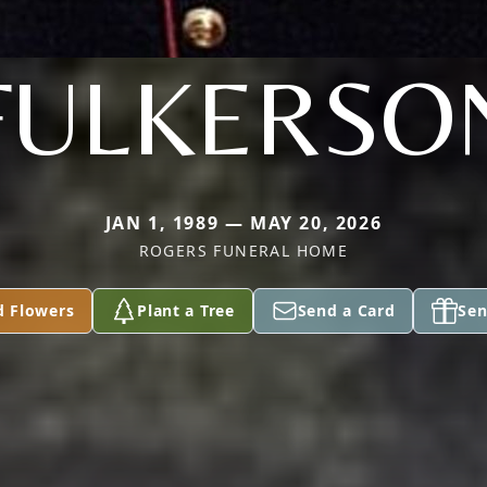
FULKERSO
JAN 1, 1989 — MAY 20, 2026
ROGERS FUNERAL HOME
d Flowers
Plant a Tree
Send a Card
Sen