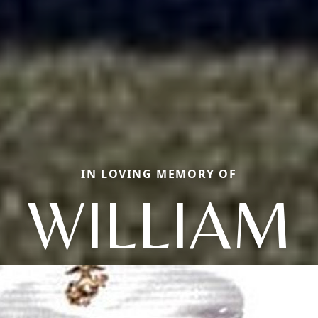
IN LOVING MEMORY OF
WILLIAM