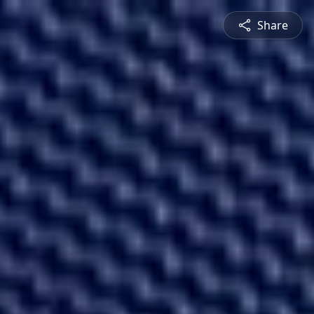
Share