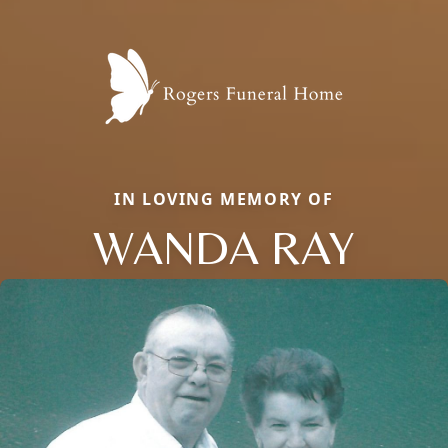
IN LOVING MEMORY OF
WANDA RAY