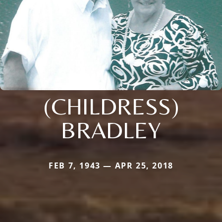
(CHILDRESS)
BRADLEY
FEB 7, 1943 — APR 25, 2018