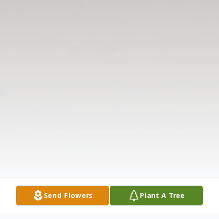
Send Flowers
Plant A Tree