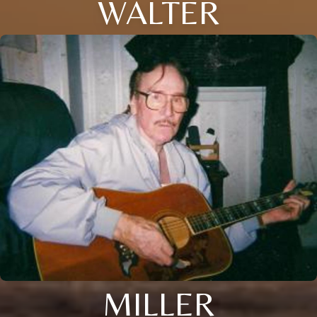
WALTER
MILLER