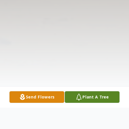
Send Flowers
Plant A Tree