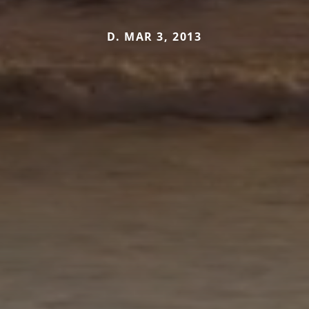
D. MAR 3, 2013