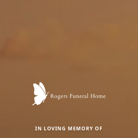
IN LOVING MEMORY OF