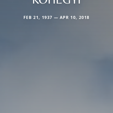
FEB 21, 1937 — APR 10, 2018