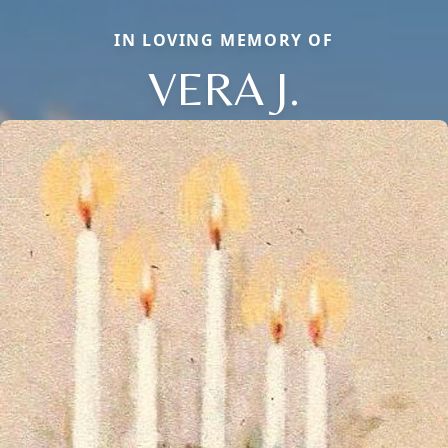
IN LOVING MEMORY OF
VERA J.