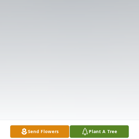
Send Flowers
Plant A Tree