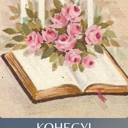
KOHEGYI