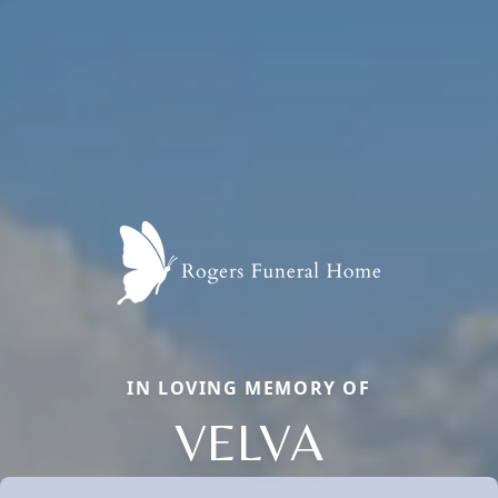
IN LOVING MEMORY OF
VELVA