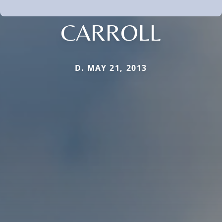
CARROLL
D. MAY 21, 2013