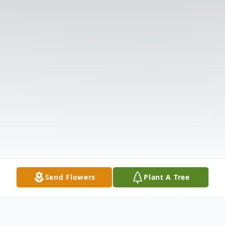
Send Flowers
Plant A Tree