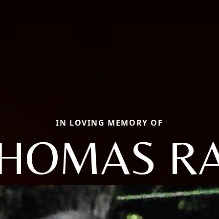
IN LOVING MEMORY OF
HOMAS R