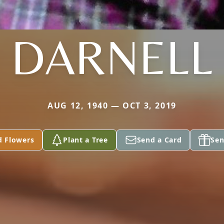
DARNELL
AUG 12, 1940 — OCT 3, 2019
d Flowers
Plant a Tree
Send a Card
Sen