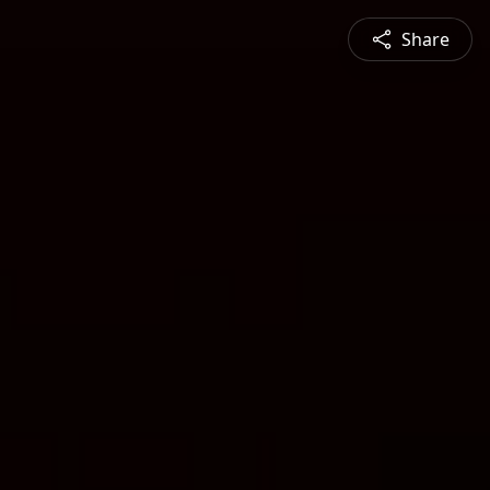
Share