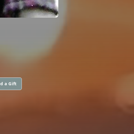
d a Gift