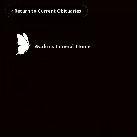
‹ Return to Current Obituaries