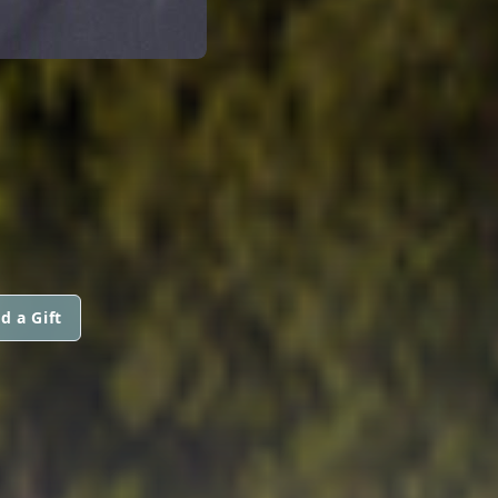
d a Gift