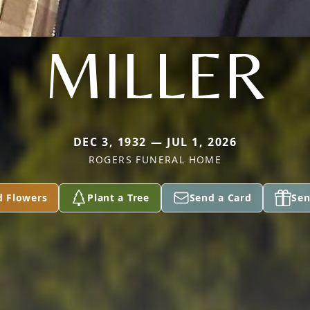
MILLER
DEC 3, 1932 — JUL 1, 2026
ROGERS FUNERAL HOME
d Flowers
Plant a Tree
Send a Card
Sen