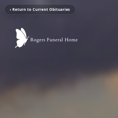
‹ Return to Current Obituaries