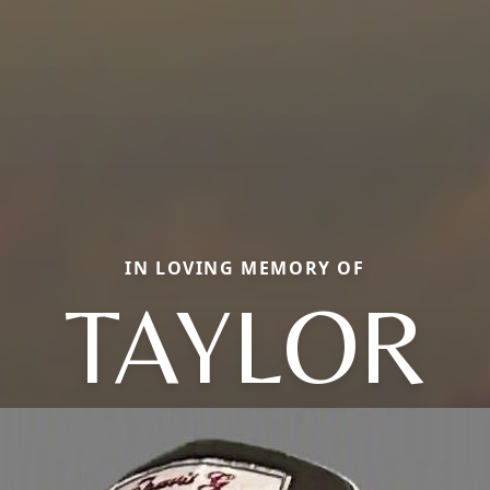
IN LOVING MEMORY OF
TAYLOR