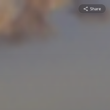
Share