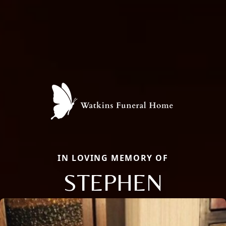
IN LOVING MEMORY OF
STEPHEN