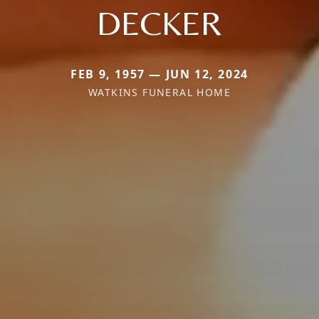
DECKER
FEB 9, 1957 — JUN 12, 2024
WATKINS FUNERAL HOME