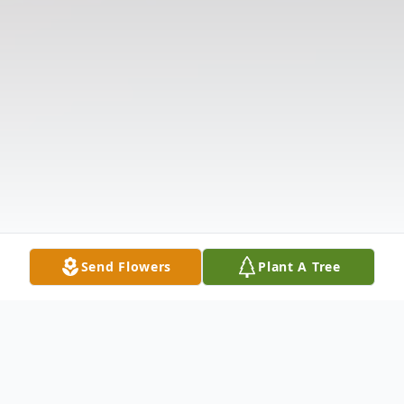
Send Flowers
Plant A Tree