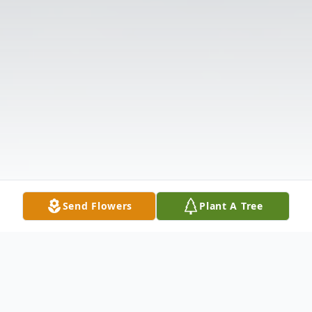
Send Flowers
Plant A Tree