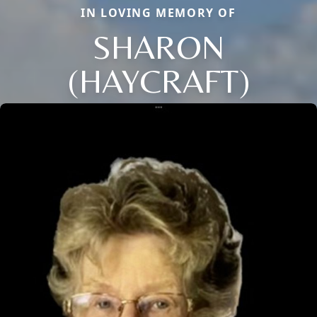
IN LOVING MEMORY OF
SHARON
(HAYCRAFT)