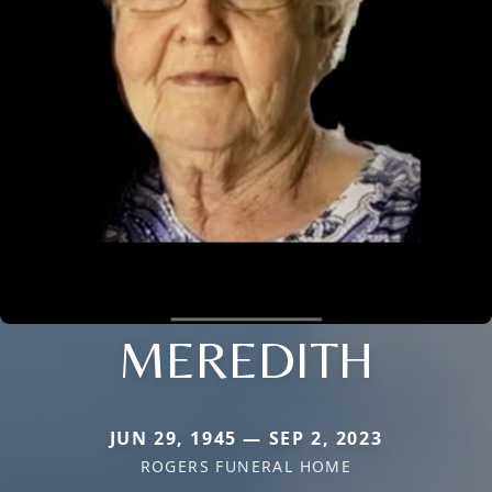
MEREDITH
JUN 29, 1945 — SEP 2, 2023
ROGERS FUNERAL HOME