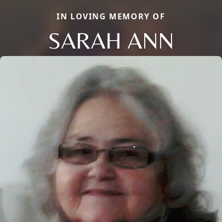
IN LOVING MEMORY OF
SARAH ANN