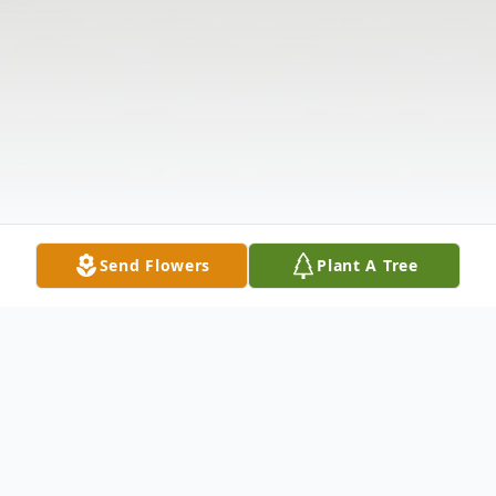
Send Flowers
Plant A Tree
Obituary