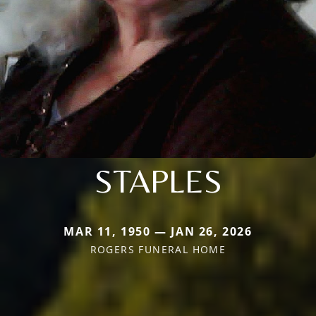
STAPLES
MAR 11, 1950 — JAN 26, 2026
ROGERS FUNERAL HOME