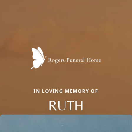
IN LOVING MEMORY OF
RUTH