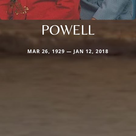
POWELL
MAR 26, 1929 — JAN 12, 2018