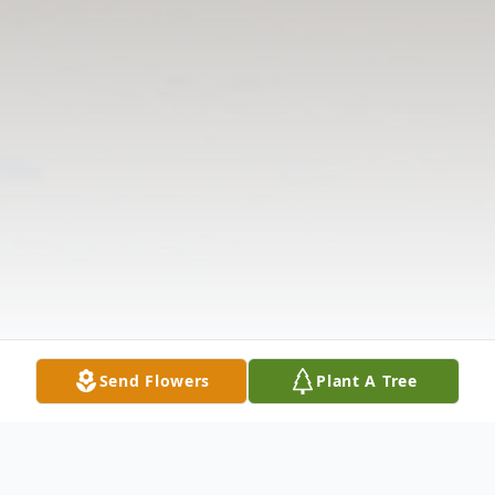
Send Flowers
Plant A Tree