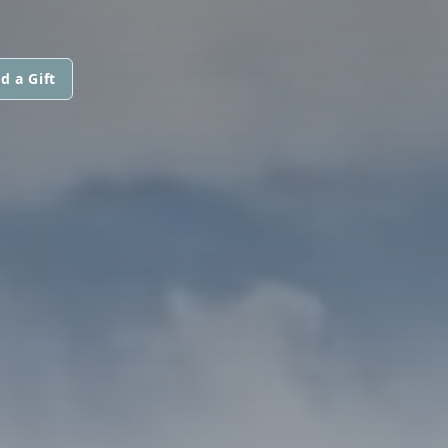
d a Gift