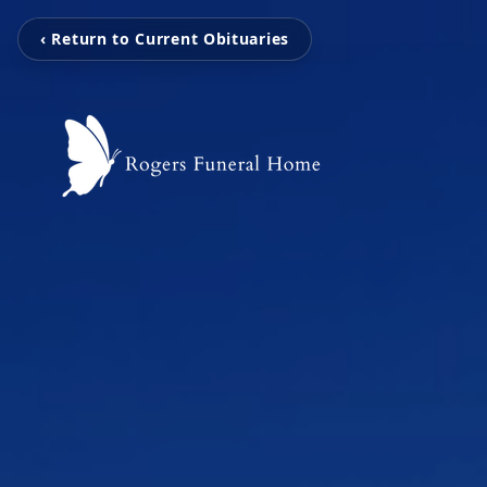
‹ Return to Current Obituaries