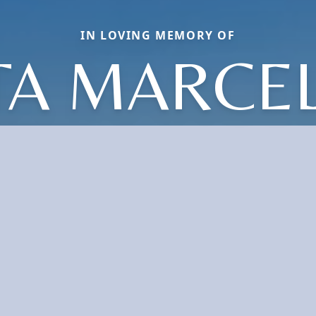
IN LOVING MEMORY OF
TA MARCE