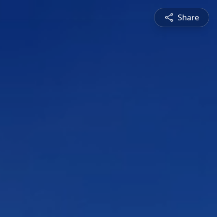
Share