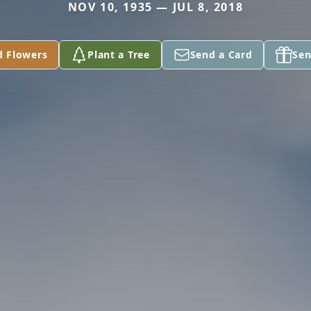
NOV 10, 1935 — JUL 8, 2018
d Flowers
Plant a Tree
Send a Card
Sen