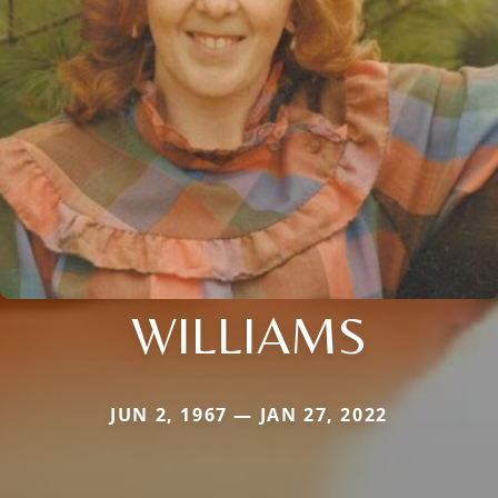
WILLIAMS
JUN 2, 1967 — JAN 27, 2022