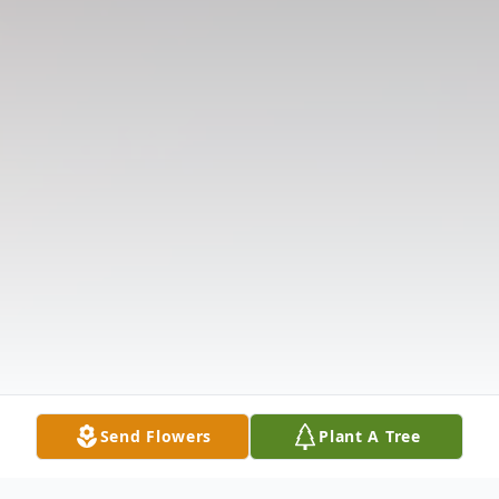
Send Flowers
Plant A Tree