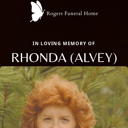
IN LOVING MEMORY OF
RHONDA (ALVEY)