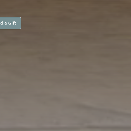
d a Gift