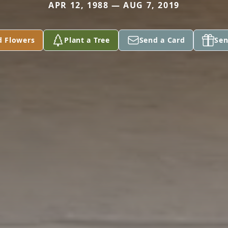
APR 12, 1988 — AUG 7, 2019
d Flowers
Plant a Tree
Send a Card
Sen