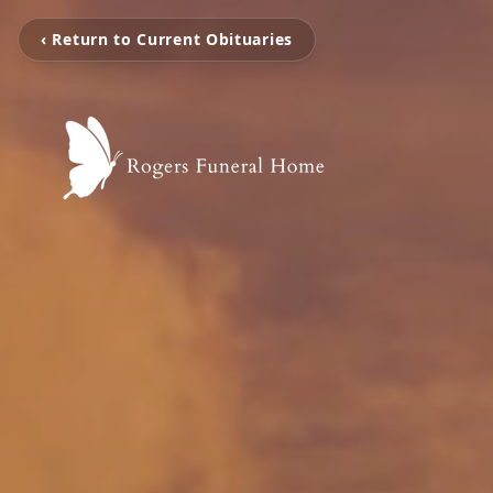
‹ Return to Current Obituaries