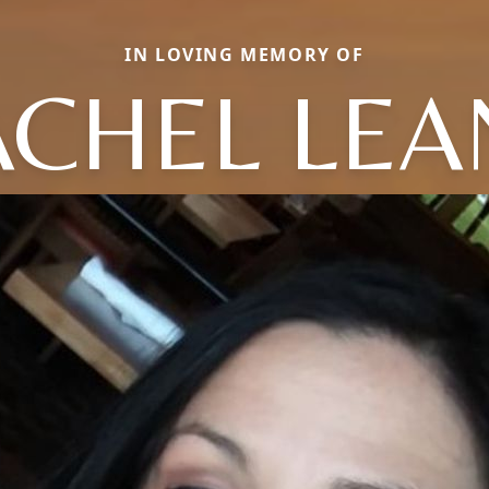
IN LOVING MEMORY OF
ACHEL LEA