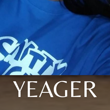
YEAGER