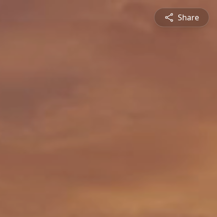
Share