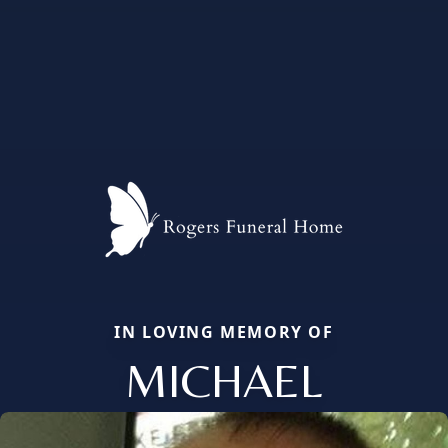
IN LOVING MEMORY OF
MICHAEL