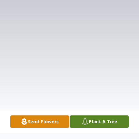
Send Flowers
Plant A Tree