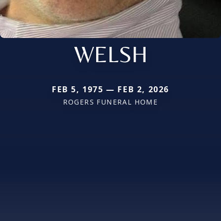
WELSH
FEB 5, 1975 — FEB 2, 2026
ROGERS FUNERAL HOME