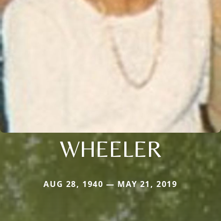
WHEELER
AUG 28, 1940 — MAY 21, 2019