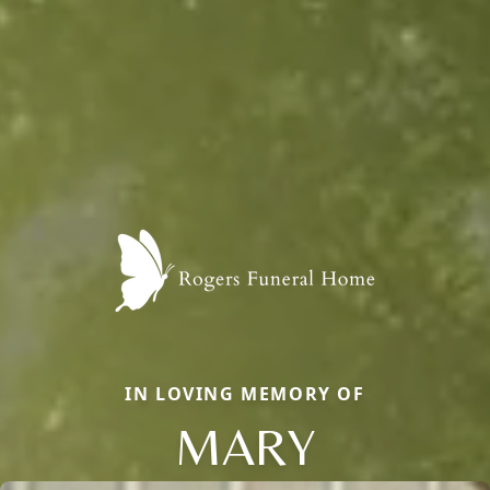
IN LOVING MEMORY OF
MARY