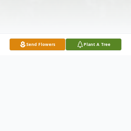
Send Flowers
Plant A Tree
Obituary
Mary Wheeler, age 78 of Radcliff, KY