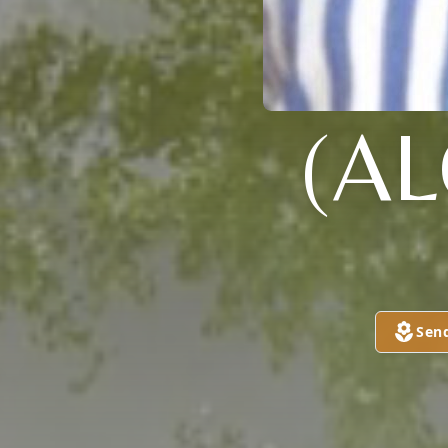
(A
Sen