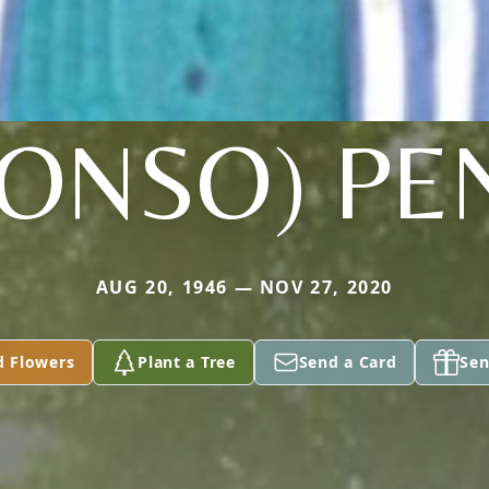
LONSO) PE
AUG 20, 1946 — NOV 27, 2020
d Flowers
Plant a Tree
Send a Card
Sen