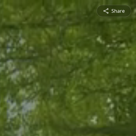
Share