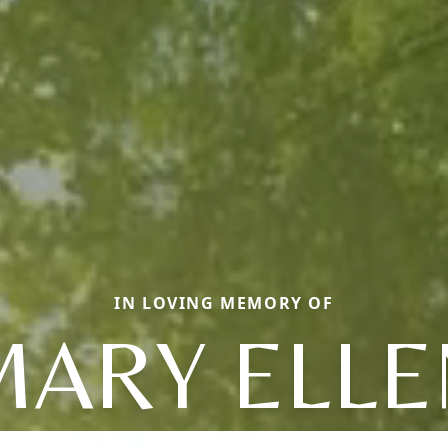
IN LOVING MEMORY OF
MARY ELLE