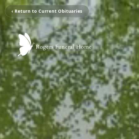
‹ Return to Current Obituaries