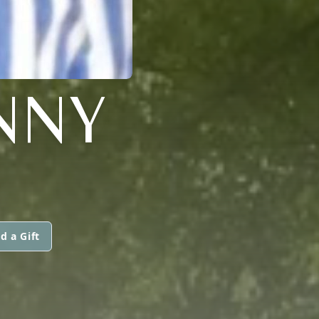
NNY
d a Gift