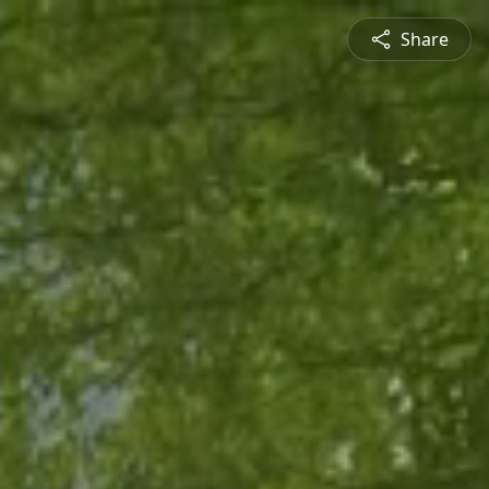
Share