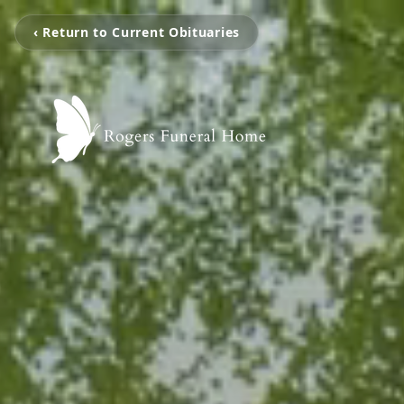
‹ Return to Current Obituaries