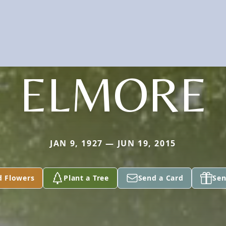
ELMORE
JAN 9, 1927 — JUN 19, 2015
d Flowers
Plant a Tree
Send a Card
Sen