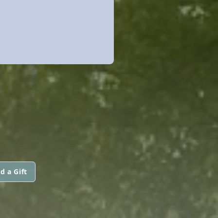
d a Gift