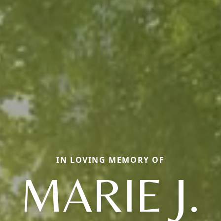
IN LOVING MEMORY OF
MARIE J.