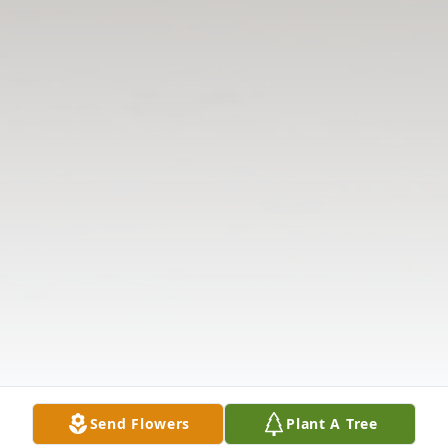
Send Flowers
Plant A Tree