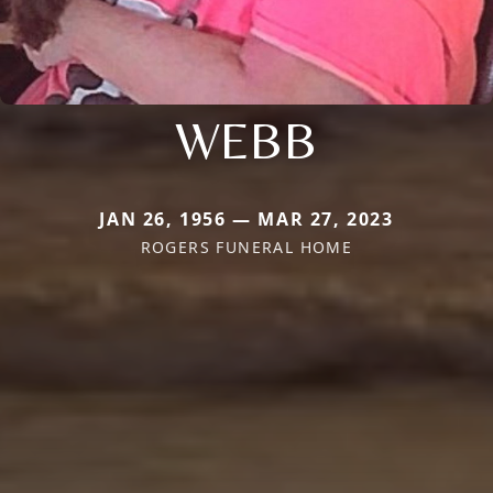
WEBB
JAN 26, 1956 — MAR 27, 2023
ROGERS FUNERAL HOME