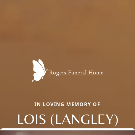
IN LOVING MEMORY OF
LOIS (LANGLEY)