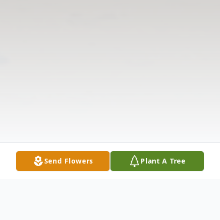
Send Flowers
Plant A Tree