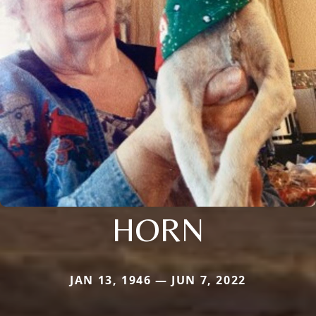
HORN
JAN 13, 1946 — JUN 7, 2022