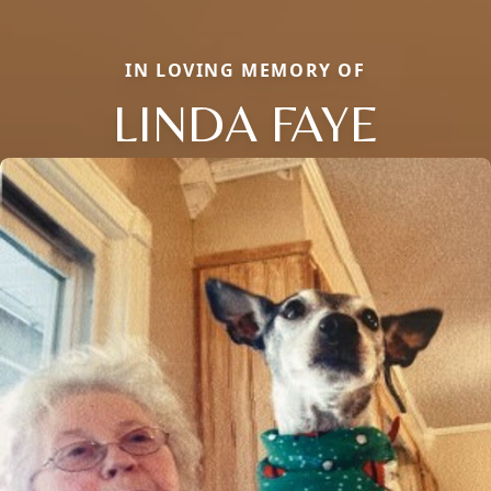
IN LOVING MEMORY OF
LINDA FAYE