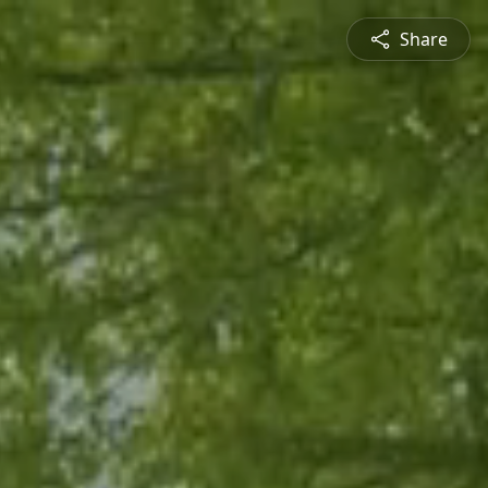
Share