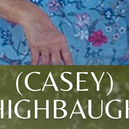
(CASEY)
HIGHBAUG