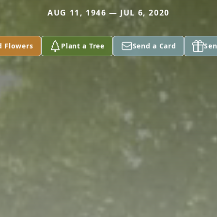
AUG 11, 1946 — JUL 6, 2020
d Flowers
Plant a Tree
Send a Card
Sen