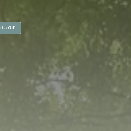
d a Gift