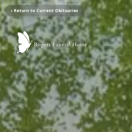
‹ Return to Current Obituaries