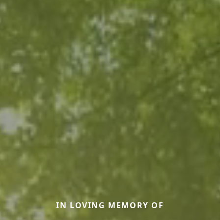
IN LOVING MEMORY OF