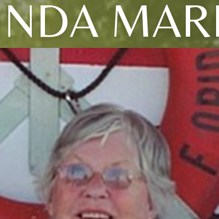
INDA MAR