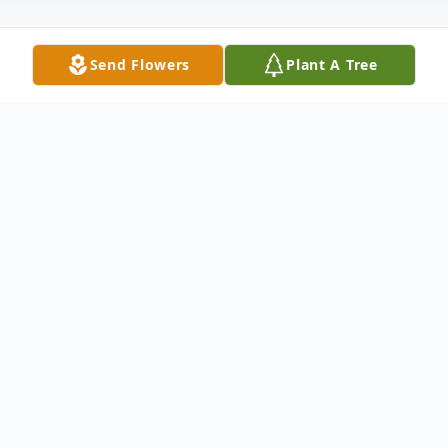
Send Flowers
Plant A Tree
Obituary
Kenneth Norman Jacobs, age 75, of
Leitchfield, KY passed away Monday, July
4, 2016 at Twin Lakes Regional Medical
Center in Leitchfield.