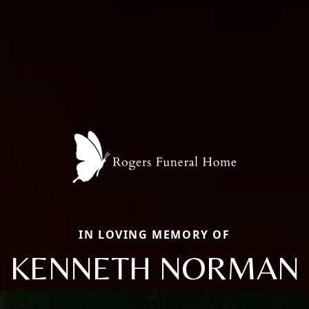
IN LOVING MEMORY OF
KENNETH NORMAN