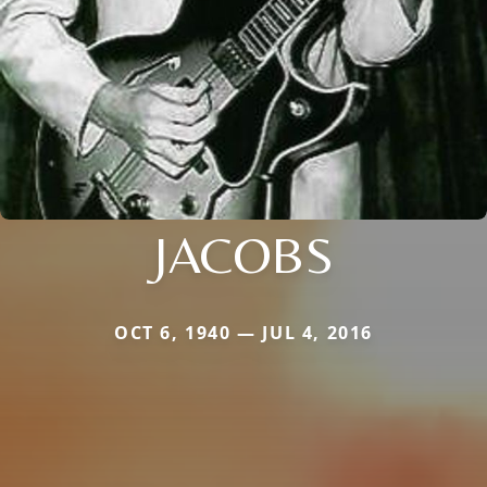
JACOBS
OCT 6, 1940 — JUL 4, 2016