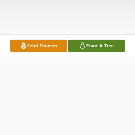
Send Flowers
Plant A Tree
Obituary
Joyce Campbell Sheroan, age 81, of Cecilia,