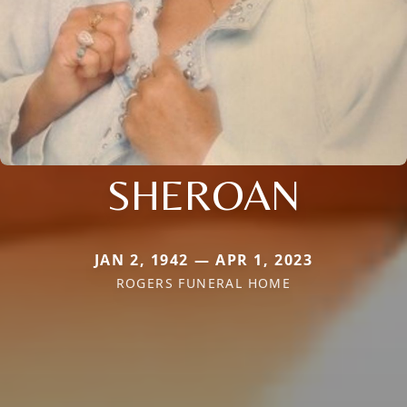
SHEROAN
JAN 2, 1942 — APR 1, 2023
ROGERS FUNERAL HOME