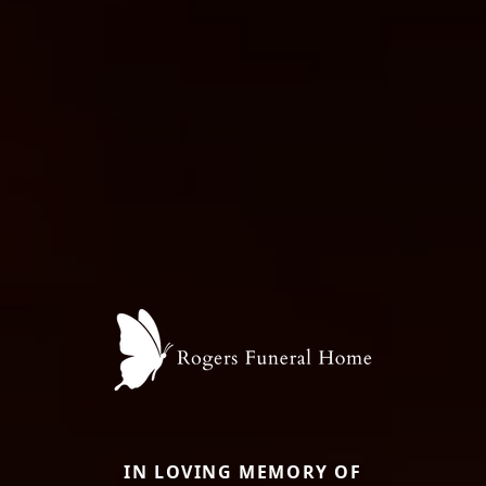
IN LOVING MEMORY OF