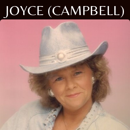
JOYCE (CAMPBELL)