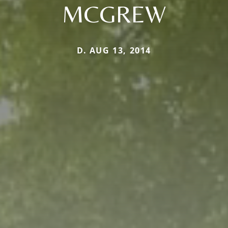
MCGREW
D. AUG 13, 2014