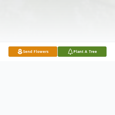
Send Flowers
Plant A Tree
Obituary