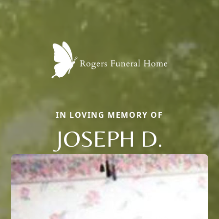
IN LOVING MEMORY OF
JOSEPH D.