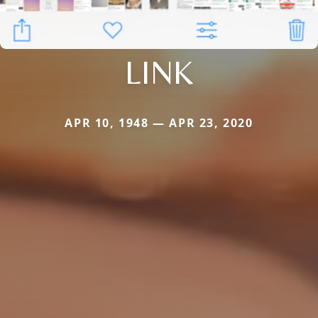
LINK
APR 10, 1948 — APR 23, 2020