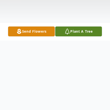
Send Flowers
Plant A Tree
Obituary
Joseph E. Link, age 72, of Lexington,
formerly of Grayson County, passed away,