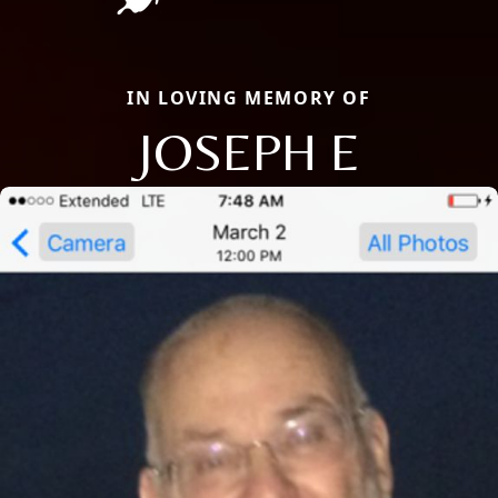
IN LOVING MEMORY OF
JOSEPH E