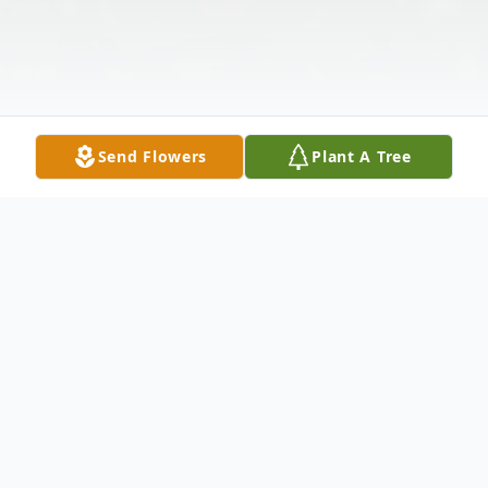
Send Flowers
Plant A Tree
Obituary
John Alfred Grant age 81, of Clarkson,