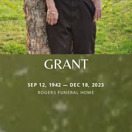
GRANT
SEP 12, 1942 — DEC 18, 2023
ROGERS FUNERAL HOME