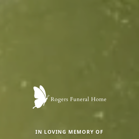
IN LOVING MEMORY OF