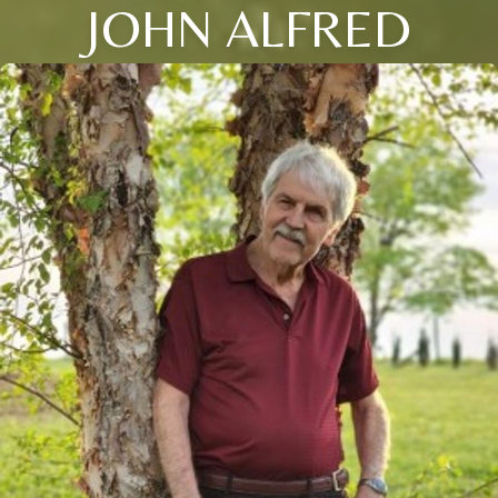
JOHN ALFRED