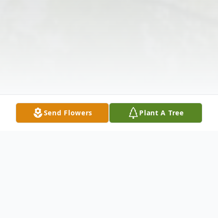
Send Flowers
Plant A Tree
Obituary