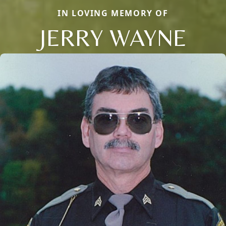
IN LOVING MEMORY OF
JERRY WAYNE