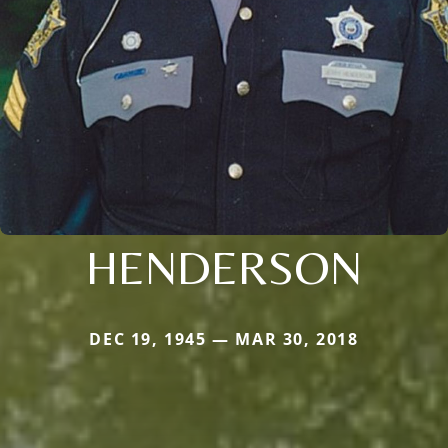
HENDERSON
DEC 19, 1945 — MAR 30, 2018