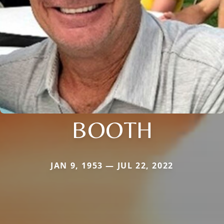
BOOTH
JAN 9, 1953 — JUL 22, 2022