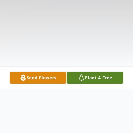
Send Flowers
Plant A Tree