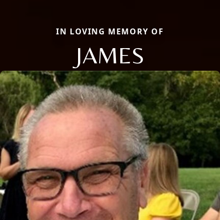
IN LOVING MEMORY OF
JAMES