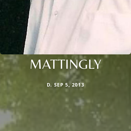
MATTINGLY
D. SEP 5, 2013