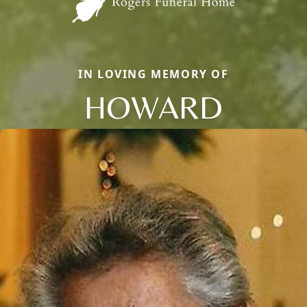
IN LOVING MEMORY OF
HOWARD