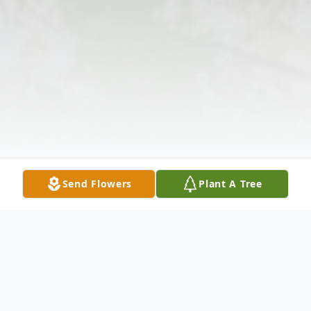
Send Flowers
Plant A Tree