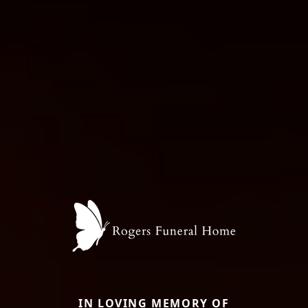
IN LOVING MEMORY OF