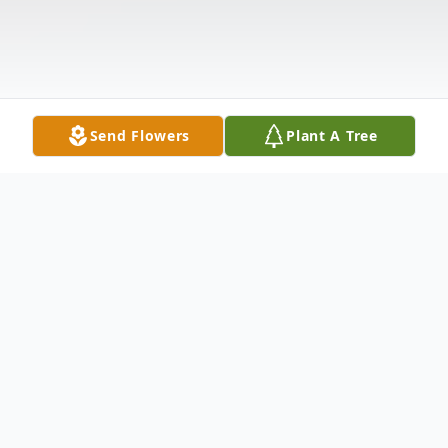
Send Flowers
Plant A Tree
Obituary
Hershell S. "Buzzy" Miller, age 82, of