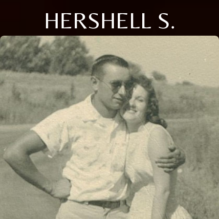
HERSHELL S.