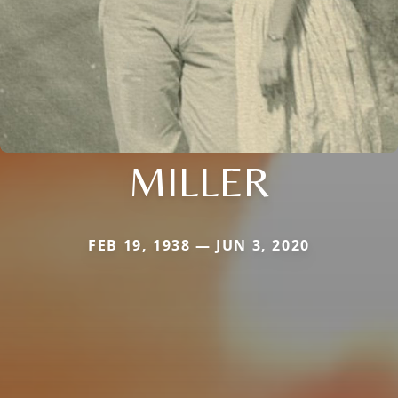
MILLER
FEB 19, 1938 — JUN 3, 2020