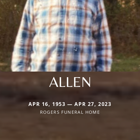
ALLEN
APR 16, 1953 — APR 27, 2023
ROGERS FUNERAL HOME