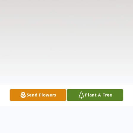
Send Flowers
Plant A Tree