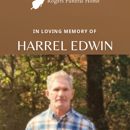
IN LOVING MEMORY OF
HARREL EDWIN