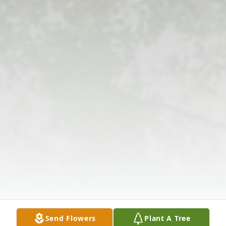
Send Flowers
Plant A Tree