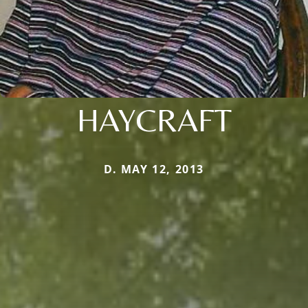
HAYCRAFT
D. MAY 12, 2013