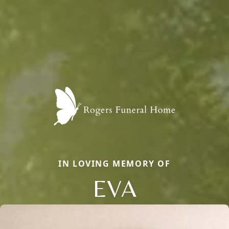
IN LOVING MEMORY OF
EVA