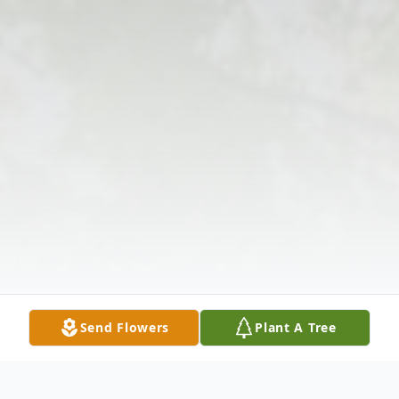
Send Flowers
Plant A Tree