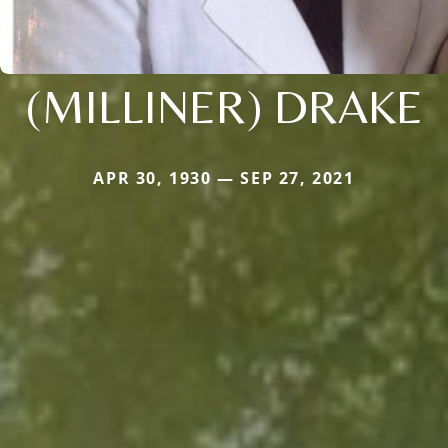
(MILLINER) DRAKE
APR 30, 1930 — SEP 27, 2021