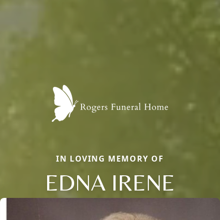
IN LOVING MEMORY OF
EDNA IRENE