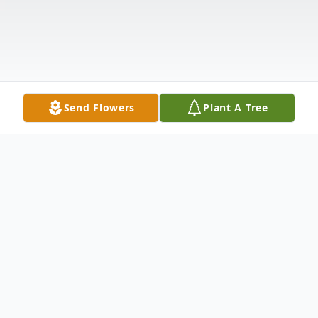
Send Flowers
Plant A Tree
Obituary
Earl A. Tabor, age 86 of Leitchfield, KY