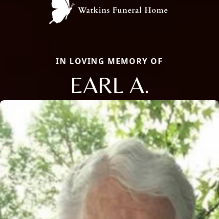
IN LOVING MEMORY OF
EARL A.