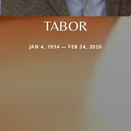
TABOR
JAN 4, 1934 — FEB 24, 2020