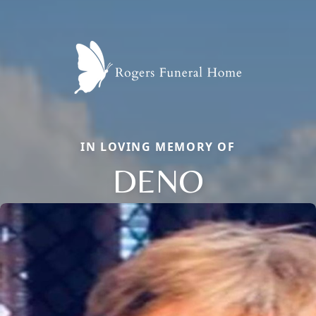
IN LOVING MEMORY OF
DENO