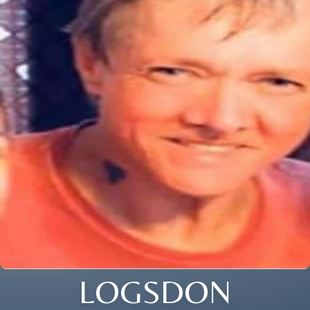
LOGSDON