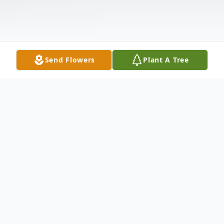
Send Flowers
Plant A Tree
Obituary
Deno Logsdon, age 55, of Clarkson, passed
away, Friday, June 12, 2020, at his