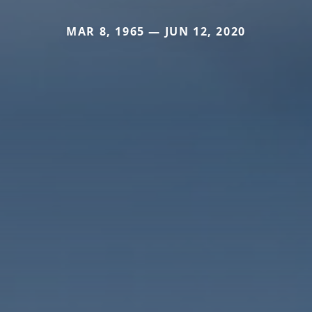
MAR 8, 1965 — JUN 12, 2020