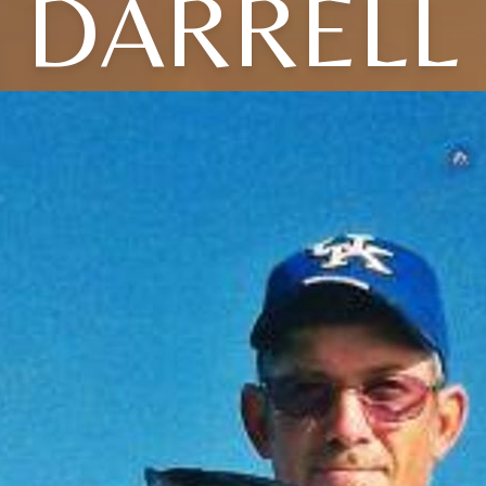
DARRELL