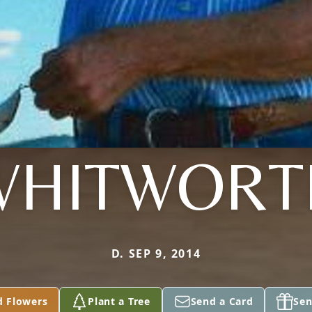
WHITWORT
D. SEP 9, 2014
d Flowers
Plant a Tree
Send a Card
Sen