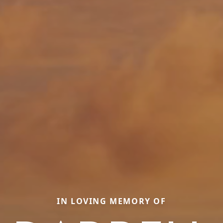
IN LOVING MEMORY OF