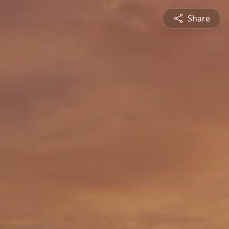
Share