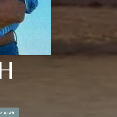
H
d a Gift