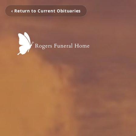
‹ Return to Current Obituaries